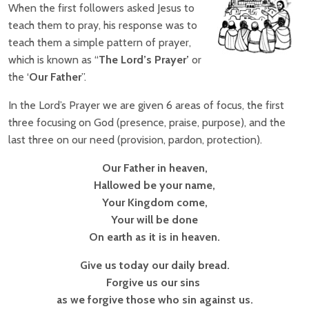
When the first followers asked Jesus to
teach them to pray, his response was to
teach them a simple pattern of prayer,
which is known as “
The Lord’s Prayer’
or
the ‘
Our Father
”.
In the Lord’s Prayer we are given 6 areas of focus, the first
three focusing on God (presence, praise, purpose), and the
last three on our need (provision, pardon, protection).
Our Father in heaven,
Hallowed be your name,
Your Kingdom come,
Your will be done
On earth as it is in heaven.
Give us today our daily bread.
Forgive us our sins
as we forgive those who sin against us.