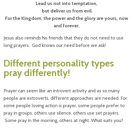
Lead us not into temptation,
but deliver us from evil.
For the Kingdom, the power and the glory are yours, now
and forever.
Jesus also reminds his friends that they do not need to use
long prayers. God knows our need before we ask!
Different personality types
pray differently!
Prayer can seem like an introvert activity and as so many
people are extroverts, different approaches are needed. For
some people loving action is prayer, some people prefer to
pray in groups, others use silence, others use set prayers.
Some pray in the morning, others at night. What suits you?