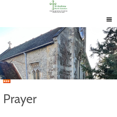
Prayer