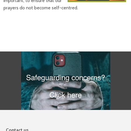
important, to ensure that our
prayers do not become self-centred.
Contact us