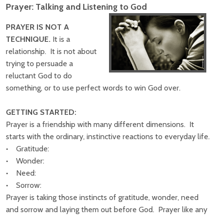
Prayer: Talking and Listening to God
PRAYER IS NOT A
TECHNIQUE.
It is a
relationship. It is not about
trying to persuade a
reluctant God to do
something, or to use perfect words to win God over.
GETTING STARTED:
Prayer is a friendship with many different dimensions. It
starts with the ordinary, instinctive reactions to everyday life.
• Gratitude:
• Wonder:
• Need:
• Sorrow:
Prayer is taking those instincts of gratitude, wonder, need
and sorrow and laying them out before God. Prayer like any