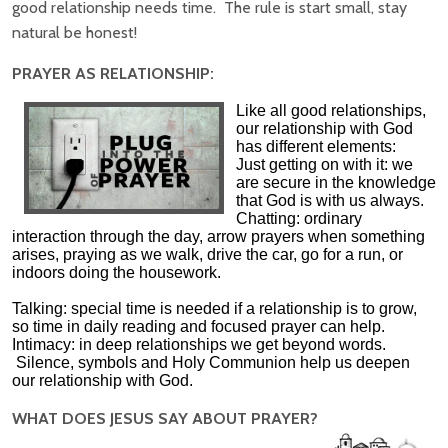
good relationship needs time. The rule is start small, stay
natural be honest!
PRAYER AS RELATIONSHIP:
Like all good relationships,
our relationship with God
has different elements:
Just getting on with it: we
are secure in the knowledge
that God is with us always.
Chatting: ordinary
interaction through the day, arrow prayers when something
arises, praying as we walk, drive the car, go for a run, or
indoors doing the housework.
Talking: special time is needed if a relationship is to grow,
so time in daily reading and focused prayer can help.
Intimacy: in deep relationships we get beyond words.
Silence, symbols and Holy Communion help us deepen
our relationship with God.
WHAT DOES JESUS SAY ABOUT PRAYER?