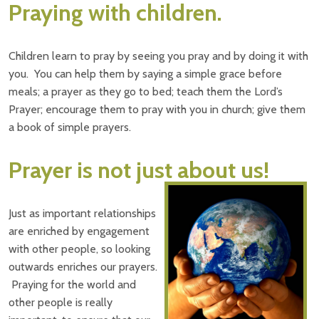
Praying with children.
Children learn to pray by seeing you pray and by doing it with
you. You can help them by saying a simple grace before
meals; a prayer as they go to bed; teach them the Lord’s
Prayer; encourage them to pray with you in church; give them
a book of simple prayers.
Prayer is not just about us!
Just as important relationships
are enriched by engagement
with other people, so looking
outwards enriches our prayers.
Praying for the world and
other people is really