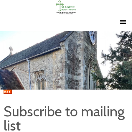
Subscribe to mailing
list