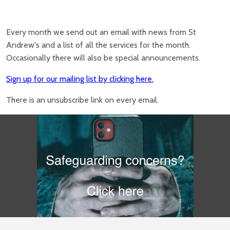
Every month we send out an email with news from St
Andrew's and a list of all the services for the month.
Occasionally there will also be special announcements.
Sign up for our mailing list by clicking here.
There is an unsubscribe link on every email.