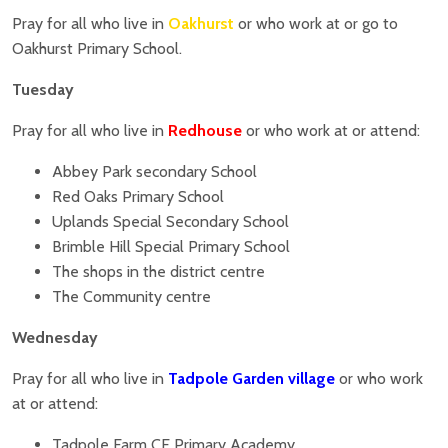
Pray for all who live in
Oakhurst
or who work at or go to
Oakhurst Primary School.
Tuesday
Pray for all who live in
Redhouse
or who work at or attend:
Abbey Park secondary School
Red Oaks Primary School
Uplands Special Secondary School
Brimble Hill Special Primary School
The shops in the district centre
The Community centre
Wednesday
Pray for all who live in
Tadpole Garden village
or who work
at or attend:
Tadpole Farm CE Primary Academy