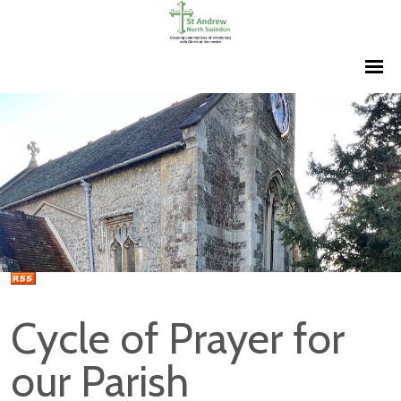
Cycle of Prayer for
our Parish