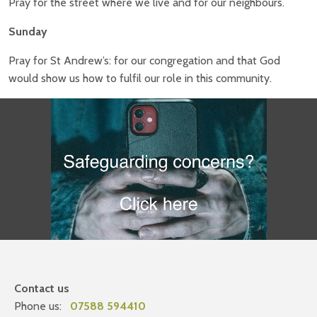
Pray for the street where we live and for our neighbours.
Sunday
Pray for St Andrew’s: for our congregation and that God
would show us how to fulfil our role in this community.
Contact us
Phone us:
07588 594410