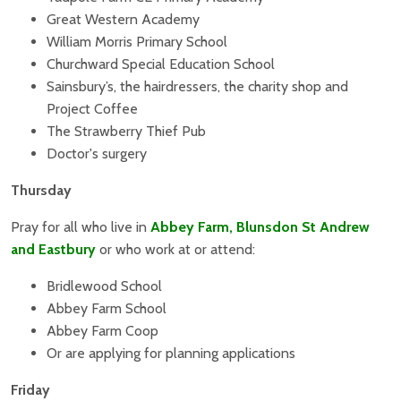
Great Western Academy
William Morris Primary School
Churchward Special Education School
Sainsbury’s, the hairdressers, the charity shop and
Project Coffee
The Strawberry Thief Pub
Doctor's surgery
Thursday
Pray for all who live in
Abbey Farm, Blunsdon St Andrew
and Eastbury
or who work at or attend:
Bridlewood School
Abbey Farm School
Abbey Farm Coop
Or are applying for planning applications
Friday