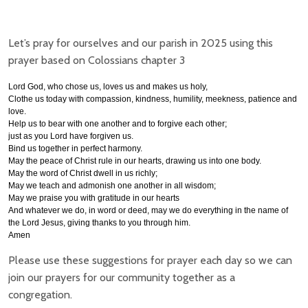
Let’s pray for ourselves and our parish in 2025 using this
prayer based on Colossians chapter 3
Lord God, who chose us, loves us and makes us holy,
Clothe us today with compassion, kindness, humility, meekness, patience and
love.
Help us to
bear with one another and to forgive each other;
just as you Lord have forgiven us.
Bind us together in perfect harmony.
May the peace of Christ rule in our hearts, drawing us into one body.
May the word of Christ dwell in us richly;
May we teach and admonish one another in all wisdom;
May we praise you with gratitude in our hearts
And whatever we do, in word or deed, may we do everything in the name of
the Lord Jesus, giving thanks to you through him.
Amen
Please use these suggestions for prayer each day so we can
join our prayers for our community together as a
congregation.