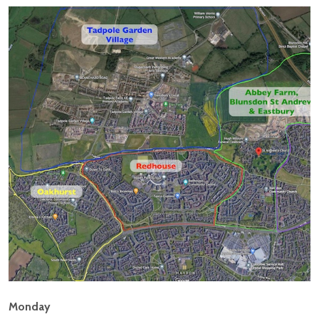
Monday