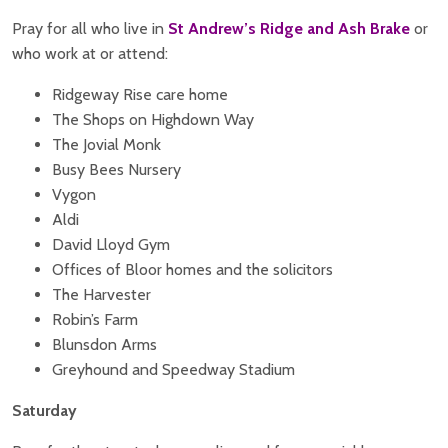
Pray for all who live in
St Andrew’s Ridge and Ash Brake
or
who work at or attend:
Ridgeway Rise care home
The Shops on Highdown Way
The Jovial Monk
Busy Bees Nursery
Vygon
Aldi
David Lloyd Gym
Offices of Bloor homes and the solicitors
The Harvester
Robin’s Farm
Blunsdon Arms
Greyhound and Speedway Stadium
Saturday