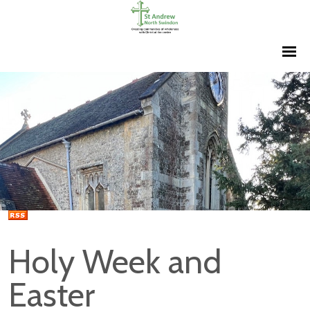
Holy Week and
Easter