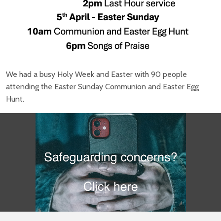
We had a busy Holy Week and Easter with 90 people
attending the Easter Sunday Communion and Easter Egg
Hunt.