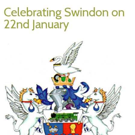
Celebrating Swindon on
22nd January