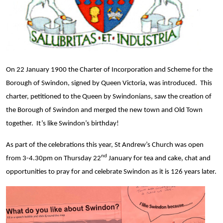
On 22 January 1900 the Charter of Incorporation and Scheme for the
Borough of Swindon, signed by Queen Victoria, was introduced. This
charter, petitioned to the Queen by Swindonians, saw the creation of
the Borough of Swindon and merged the new town and Old Town
together. It’s like Swindon’s birthday!
As part of the celebrations this year, St Andrew’s Church was open
nd
from 3-4.30pm on Thursday 22
January for tea and cake, chat and
opportunities to pray for and celebrate Swindon as it is 126 years later.