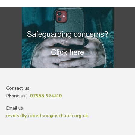
Contact us
Phone us:
07588 594410
Email us
revd.sally.robertson@nschurch.org.uk