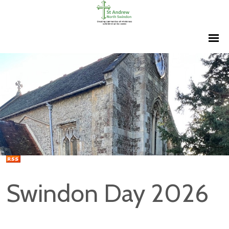
Swindon Day 2026