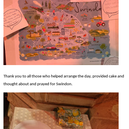
Thank you to all those who helped arrange the day,
provided cake
and
thought about and prayed for Swindon.